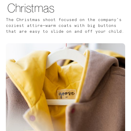
Christmas
The Christmas shoot focused on the company's
coziest attire—warm coats with big buttons
that are easy to slide on and off your child.