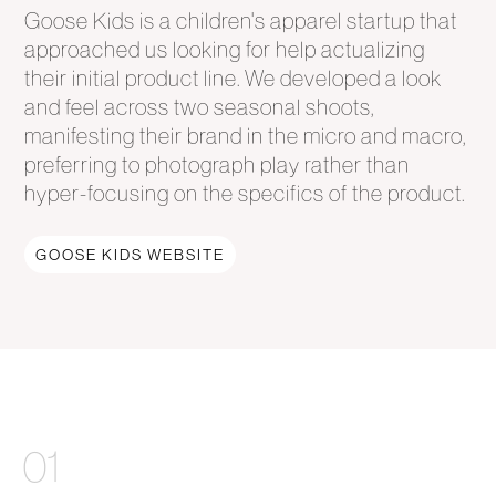
Goose Kids is a children's apparel startup that
approached us looking for help actualizing
their initial product line. We developed a look
and feel across two seasonal shoots,
manifesting their brand in the micro and macro,
preferring to photograph play rather than
hyper-focusing on the specifics of the product.
GOOSE KIDS WEBSITE
01