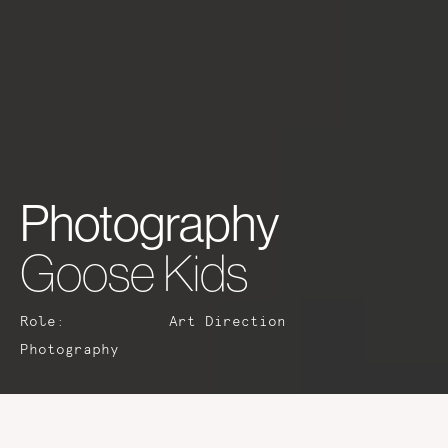
Photography
Goose Kids
Role:
Art Direction
Photography