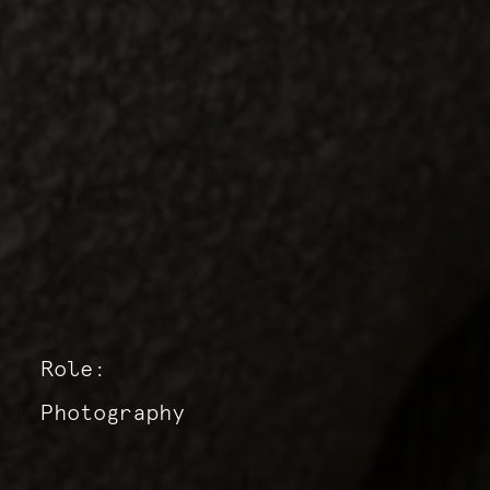
Role:
Photography