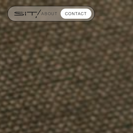
ABOUT
CONTACT