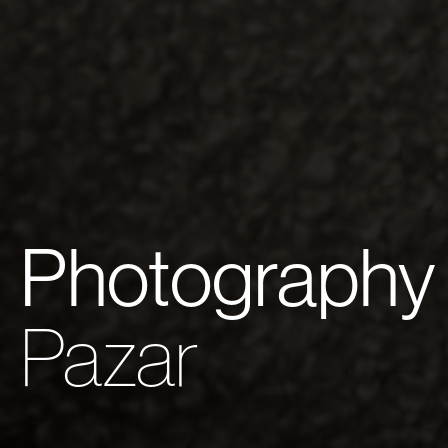
Photography
Pazar