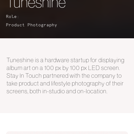
Tuneshine
Role:
Product Photography
Tuneshine is a hardware startup for displaying
album art on a 100 px by 100 px LED screen.
Stay In Touch partnered with the company to
take product and lifestyle photography of their
screens, both in-studio and on-location.