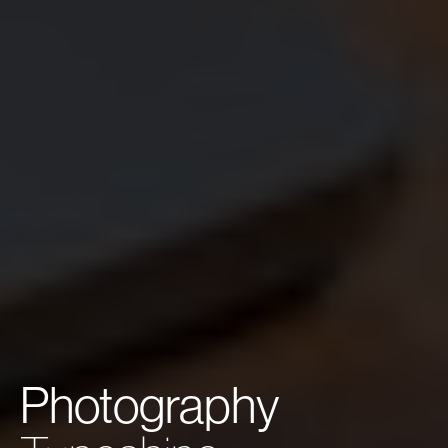
Photography